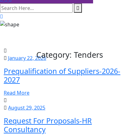
search here
Category:
Tenders
January 22, 2026
Prequalification of Suppliers-2026-
2027
Read More
August 29, 2025
Request For Proposals-HR
Consultancy