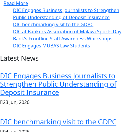
Read More
DIC Engages Business Journalists to Strengthen
Public Understanding of Deposit Insurance
DIC benchmarking visit to the GDPC
DIC at Bankers Association of Malawi Sports Day
Bank’s Frontline Staff Awareness Workshops
DIC Engages MUBAS Law Students
Latest News
DIC Engages Business Journalists to
Strengthen Public Understanding of
Deposit Insurance
23 Jun, 2026
DIC benchmarking visit to the GDPC
04 Jun, 2026