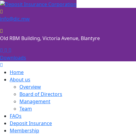
Skip
to
content
info@dic.mw
Old RBM Building, Victoria Avenue, Blantyre
Downloads
Home
About us
Overview
Board of Directors
Management
Team
FAQs
Deposit Insurance
Membership