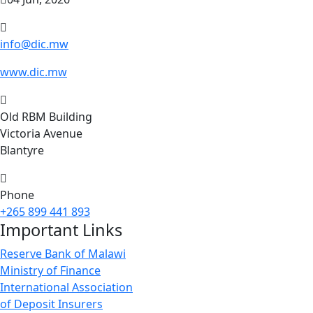
info@dic.mw
www.dic.mw
Old RBM Building
Victoria Avenue
Blantyre
Phone
+265 899 441 893
Important Links
Reserve Bank of Malawi
Ministry of Finance
International Association
of Deposit Insurers