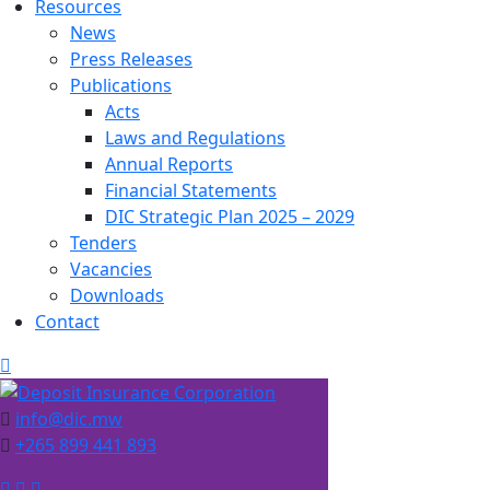
Resources
News
Press Releases
Publications
Acts
Laws and Regulations
Annual Reports
Financial Statements
DIC Strategic Plan 2025 – 2029
Tenders
Vacancies
Downloads
Contact
info@dic.mw
+265 899 441 893