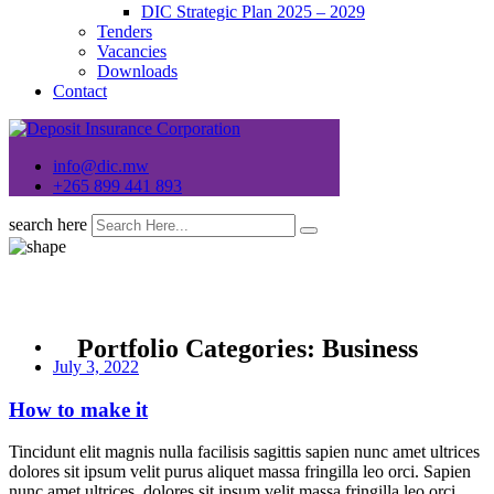
DIC Strategic Plan 2025 – 2029
Tenders
Vacancies
Downloads
Contact
info@dic.mw
+265 899 441 893
search here
Portfolio Categories:
Business
July 3, 2022
How to make it
Tincidunt elit magnis nulla facilisis sagittis sapien nunc amet ultrices
dolores sit ipsum velit purus aliquet massa fringilla leo orci. Sapien
nunc amet ultrices, dolores sit ipsum velit massa fringilla leo orci