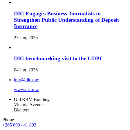
DIC Engages Business Journalists to
Strengthen Public Understanding of Deposit
Insurance
23 Jun, 2026
DIC benchmarking visit to the GDPC
04 Jun, 2026
info@dic.mw
www.dic.mw
Old RBM Building
Victoria Avenue
Blantyre
Phone
+265 899 441 893