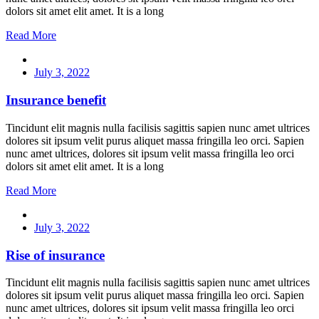
dolors sit amet elit amet. It is a long
Read More
July 3, 2022
Insurance benefit
Tincidunt elit magnis nulla facilisis sagittis sapien nunc amet ultrices
dolores sit ipsum velit purus aliquet massa fringilla leo orci. Sapien
nunc amet ultrices, dolores sit ipsum velit massa fringilla leo orci
dolors sit amet elit amet. It is a long
Read More
July 3, 2022
Rise of insurance
Tincidunt elit magnis nulla facilisis sagittis sapien nunc amet ultrices
dolores sit ipsum velit purus aliquet massa fringilla leo orci. Sapien
nunc amet ultrices, dolores sit ipsum velit massa fringilla leo orci