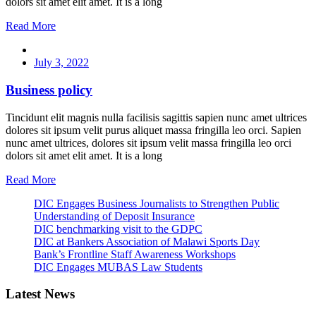
dolors sit amet elit amet. It is a long
Read More
July 3, 2022
Business policy
Tincidunt elit magnis nulla facilisis sagittis sapien nunc amet ultrices
dolores sit ipsum velit purus aliquet massa fringilla leo orci. Sapien
nunc amet ultrices, dolores sit ipsum velit massa fringilla leo orci
dolors sit amet elit amet. It is a long
Read More
DIC Engages Business Journalists to Strengthen Public
Understanding of Deposit Insurance
DIC benchmarking visit to the GDPC
DIC at Bankers Association of Malawi Sports Day
Bank’s Frontline Staff Awareness Workshops
DIC Engages MUBAS Law Students
Latest News